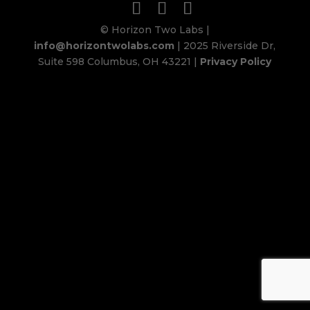
© Horizon Two Labs |
info@horizontwolabs.com
| 2025 Riverside Dr,
Suite 598 Columbus, OH 43221 |
Privacy Policy