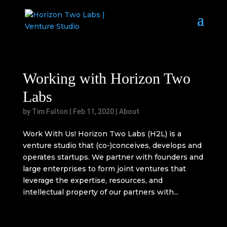
Working with Horizon Two
Labs
by
Tim Fulton
|
Feb 11, 2020
|
About
Work With Us! Horizon Two Labs (H2L) is a
venture studio that (co-)conceives, develops and
operates startups. We partner with founders and
large enterprises to form joint ventures that
leverage the expertise, resources, and
intellectual property of our partners with...